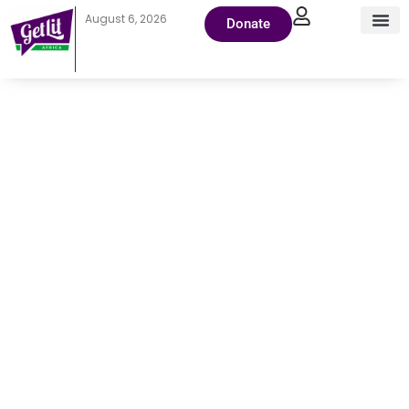
August 6, 2026
Donate
August 8,
2025