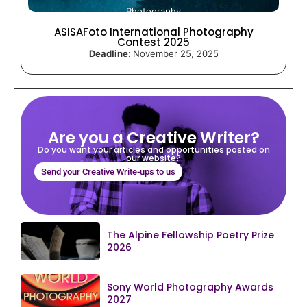
Photography
ASISAFoto International Photography
Contest 2025
Deadline:
November 25, 2025
Are you a Creative Writer?
Do you want your articles and opportunities posted on
our website?
Send your Creative Write-ups to us
The Alpine Fellowship Poetry Prize
2026
Sony World Photography Awards
2027