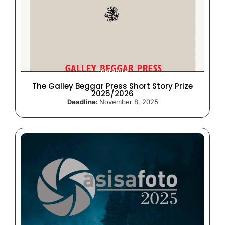
Literature
The Galley Beggar Press Short Story Prize
2025/2026
Deadline:
November 8, 2025