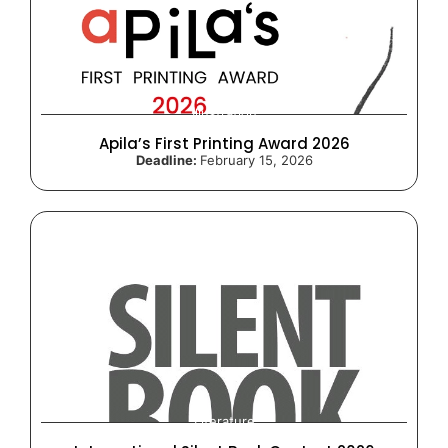
Illustration
Apila’s First Printing Award 2026
Deadline:
February 15, 2026
Literature