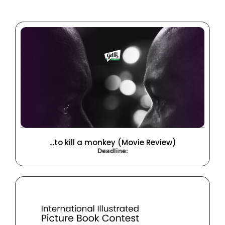
…to kill a monkey (Movie Review)
Deadline: