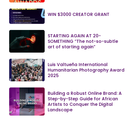
WIN $3000 CREATOR GRANT
STARTING AGAIN AT 20-
SOMETHING “The not-so-subtle
art of starting again”
Luis Valtueña International
Humanitarian Photography Award
2025
Building a Robust Online Brand: A
Step-by-Step Guide for African
Artists to Conquer the Digital
Landscape