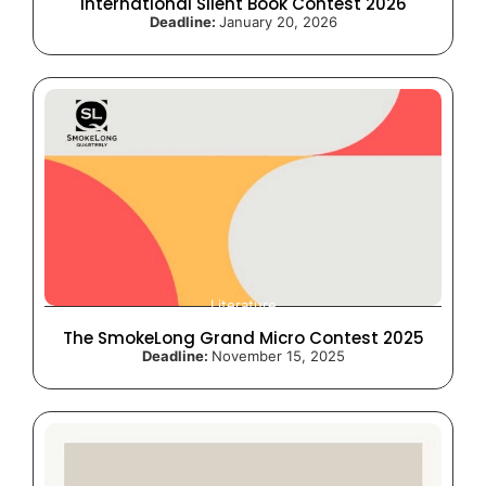
International Silent Book Contest 2026
Deadline:
January 20, 2026
Literature
The SmokeLong Grand Micro Contest 2025
Deadline:
November 15, 2025