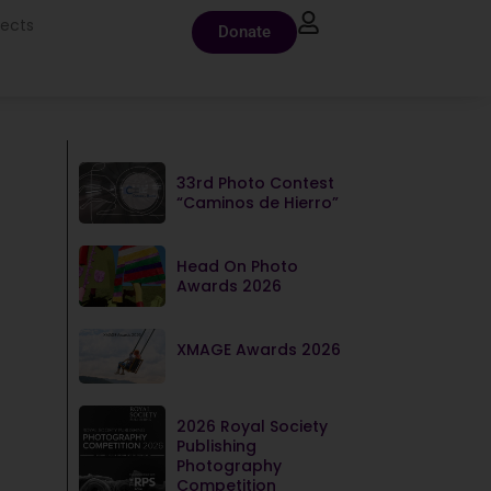
jects
Donate
33rd Photo Contest
“Caminos de Hierro”
Head On Photo
Awards 2026
XMAGE Awards 2026
2026 Royal Society
Publishing
Photography
Competition