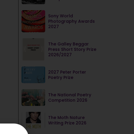
Sony World
Photography Awards
2027
The Galley Beggar
Press Short Story Prize
2026/2027
2027 Peter Porter
Poetry Prize
The National Poetry
Competition 2026
The Moth Nature
Writing Prize 2026