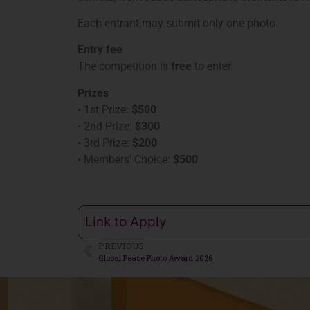
Each entrant may submit only one photo.
Entry fee
The competition is
free
to enter.
Prizes
• 1st Prize:
$500
• 2nd Prize:
$300
• 3rd Prize:
$200
• Members’ Choice:
$500
Link to Apply
PREVIOUS
Global Peace Photo Award 2026