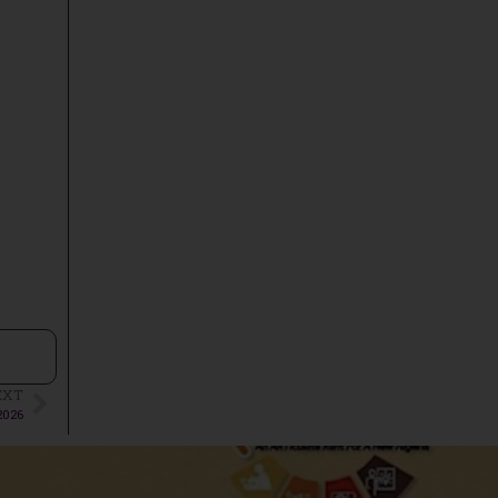
EXT
2026