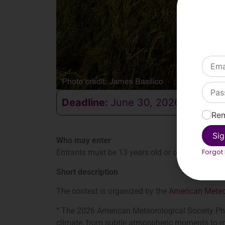
Deadline:
June 30, 2026
Re
Sig
Who may enter
Forgot
Entrants must be 13 years old or older.
Short description
The contest is organized by the
American Meteor
“
The 2026 American Meteorological Society Phot
climate, from subtle atmospheric moments to m