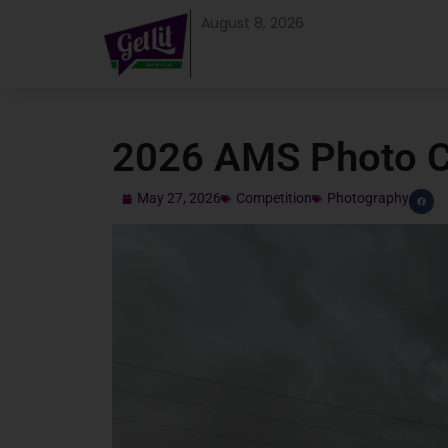
August 8, 2026
2026 AMS Photo C
May 27, 2026
Competition
Photography