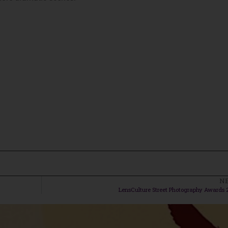
N
LensCulture Street Photography Awards 