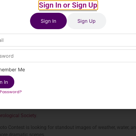
Sign In or Sign Up
Sign In
Sign Up
member Me
n In
 Password?
ological Society
.
o Contest is looking for standout images of weather, water, a
ore dramatic scenes.