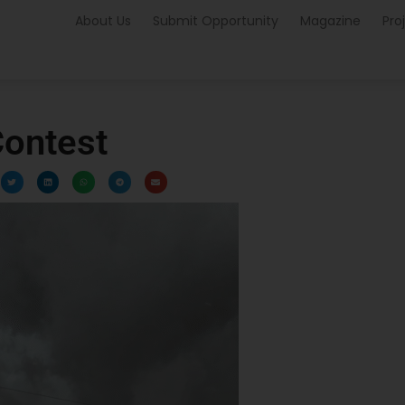
About Us
Submit Opportunity
Magazine
Pro
ontest