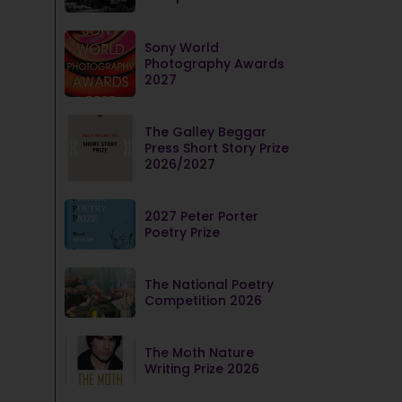
Sony World
Photography Awards
2027
The Galley Beggar
Press Short Story Prize
2026/2027
2027 Peter Porter
Poetry Prize
The National Poetry
Competition 2026
The Moth Nature
Writing Prize 2026