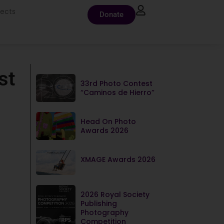
jects
Donate
st
33rd Photo Contest
“Caminos de Hierro”
Head On Photo
Awards 2026
XMAGE Awards 2026
2026 Royal Society
Publishing
Photography
Competition