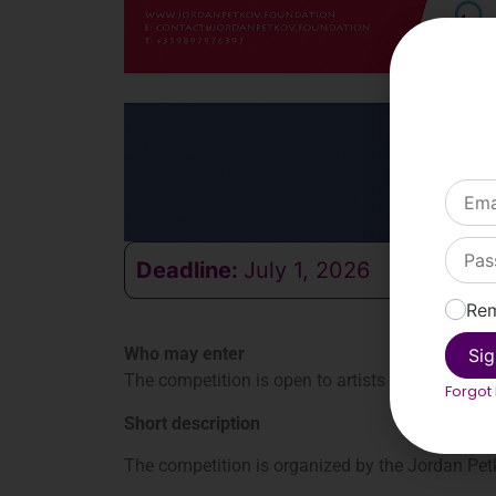
Deadline:
July 1, 2026
Re
Who may enter
Sig
The competition is open to artists worldwide ab
Forgot
Short description
The competition is organized by the Jordan Petk