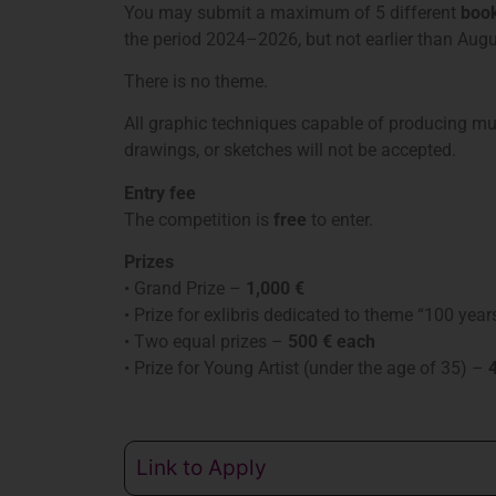
You may submit a maximum of 5 different
book
the period 2024–2026, but not earlier than Aug
There is no theme.
All graphic techniques capable of producing mult
drawings, or sketches will not be accepted.
Entry fee
The competition is
free
to enter.
Prizes
• Grand Prize –
1,000 €
• Prize for exlibris dedicated to theme “100 ye
• Two equal prizes –
500 € each
• Prize for Young Artist (under the age of 35) –
4
Link to Apply