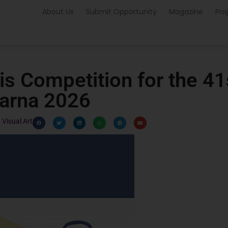
About Us
Submit Opportunity
Magazine
Pro
ris Competition for the 41
Varna 2026
Visual Art