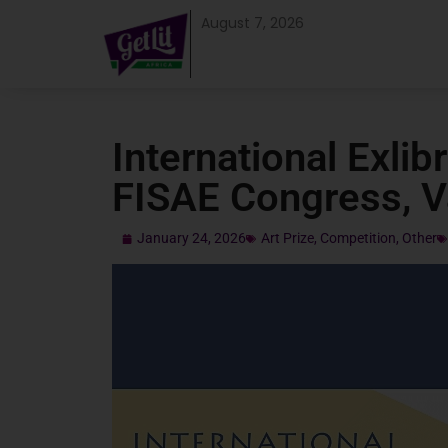
August 7, 2026
International Exlib
FISAE Congress, 
January 24, 2026
Art Prize
,
Competition
,
Other