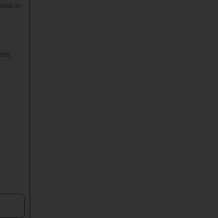
ted in
ies,