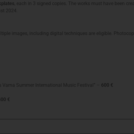
plates
, each in 3 signed copies. The works must have been crea
ust 2024.
iple images, including digital techniques are eligible. Photocop
ars Varna Summer International Music Festival” –
600 €
00 €