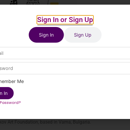
Sign In or Sign Up
Sign In
Sign Up
member Me
n In
ove the age of 16.
 Password?
ov Art Foundation, based in Varna, Bulgaria.