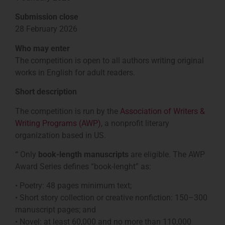
Submission close
28 February 2026
Who may enter
The competition is open to all authors writing original
works in English for adult readers.
Short description
The competition is run by the
Association of Writers &
Writing Programs (AWP)
, a nonprofit literary
organization based in US.
“
Only
book-length manuscripts
are eligible. The AWP
Award Series defines “book-lenght” as:
• Poetry: 48 pages minimum text;
• Short story collection or creative nonfiction: 150–300
manuscript pages; and
• Novel: at least 60,000 and no more than 110,000