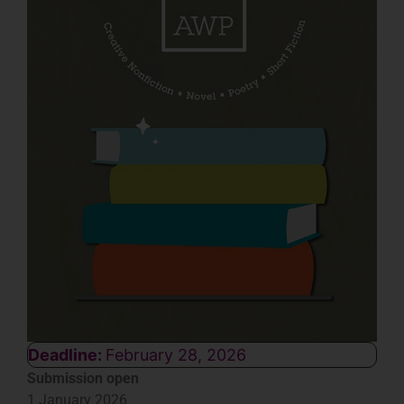
Deadline:
February 28, 2026
Submission open
1 January 2026