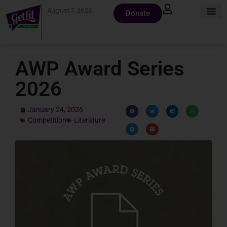
August 7, 2026
Donate
AWP Award Series
2026
January 24, 2026
Competition
Literature