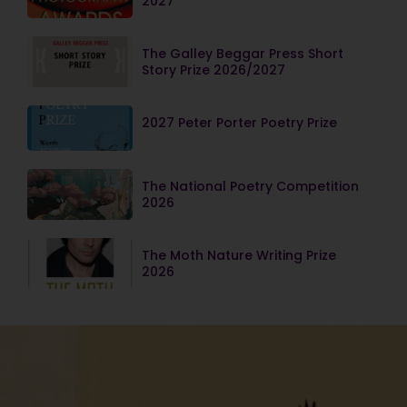
2027
The Galley Beggar Press Short
Story Prize 2026/2027
2027 Peter Porter Poetry Prize
The National Poetry Competition
2026
The Moth Nature Writing Prize
2026