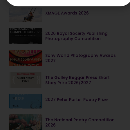
XMAGE Awards 2026
2026 Royal Society Publishing
Photography Competition
Sony World Photography Awards
2027
The Galley Beggar Press Short
Story Prize 2026/2027
2027 Peter Porter Poetry Prize
The National Poetry Competition
2026