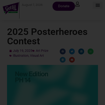
August 7, 2026
Donate
2025 Posterheroes
Contest
July 19, 2025
Art Prize
Illustration
,
Visual Art