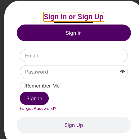
on www.posterheroes.org.
Sign In or Sign Up
Entry fee
The competition is
free
to enter.
Sign In
Prizes
• Favini Mention:
€2500
• Fondazione Time2 Mention:
€1500
Link to Apply
PREVIOUS
NEXT
Remember Me
2025 International Illustration Competition “Art on Climate”
Tom Howard/Margaret Reid Poetry Contest 2025
Sign In
33rd Photo Contest “Caminos de
Forgot Password?
Hierro”
Sign Up
Head On Photo Awards 2026