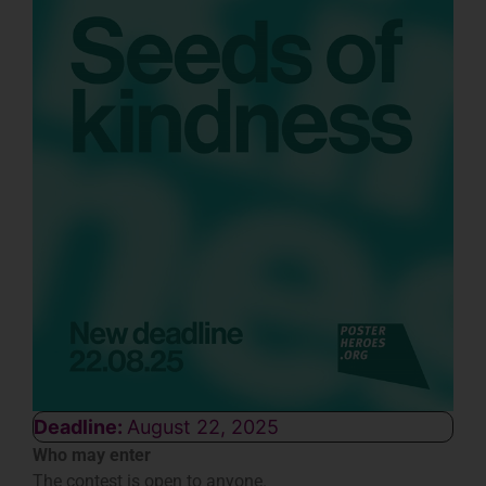
Deadline:
August 22, 2025
Who may enter
The contest is open to anyone.