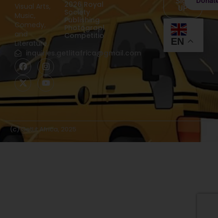
Donat
Sign
2026 Royal
Visual Arts,
UP
Society
Music,
Publishing
Comedy,
Photography
and
Competition
EN
Literature.
inquiries.getlitafrica@gmail.com
(c) GetLit Africa, 2025