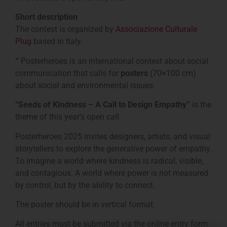
Short description
The contest is organized by
Associazione Culturale
Plug
based in Italy.
”
Posterheroes is an international contest about social
communication that calls for
posters
(70×100 cm)
about social and environmental issues.
“Seeds of Kindness – A Call to Design Empathy”
is the
theme of this year’s open call.
Posterheroes 2025 invites designers, artists, and visual
storytellers to explore the generative power of empathy.
To imagine a world where kindness is radical, visible,
and contagious. A world where power is not measured
by control, but by the ability to connect.
The poster should be in vertical format.
All entries must be submitted via the online entry form