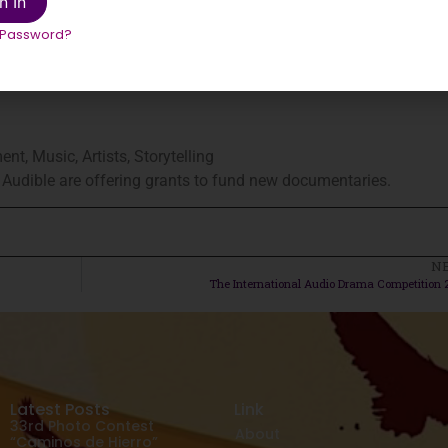
n In
 Password?
nt, Music, Artists, Storytelling
h Audible are offering grants to fund new documentaries.
N
The International Audio Drama Competition 
Latest Posts
Link
33rd Photo Contest
About
“Caminos de Hierro”