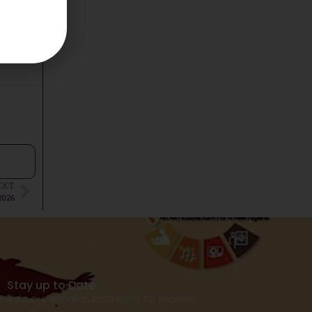
EXT
2026
Stay up to Date
Join our email subscribers to receive