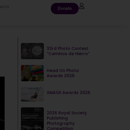
jects
Donate
33rd Photo Contest
“Caminos de Hierro”
Head On Photo
Awards 2026
XMAGE Awards 2026
2026 Royal Society
Publishing
Photography
Competition