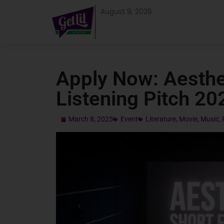
August 9, 2026
Apply Now: Aesthe
Listening Pitch 20
March 8, 2025
Event
Literature
,
Movie
,
Music
,