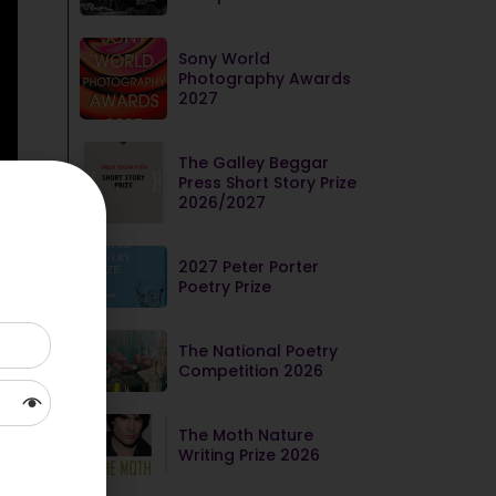
Sony World
Photography Awards
2027
The Galley Beggar
Press Short Story Prize
2026/2027
2027 Peter Porter
Poetry Prize
The National Poetry
Competition 2026
The Moth Nature
Writing Prize 2026