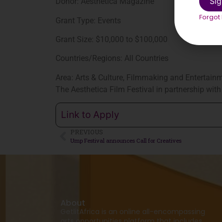
Sig
Donor: Aesthetica Magazine
Forgot
Grant Type: Events
Grant Size: $10,000 to $100,000
Countries/Regions: All Countries
Area: Arts & Culture, Filmmaking and Entertainme
The Aesthetica Film Festival in partnership wit
Link to Apply
PREVIOUS
Ump Festival announces Call for Creatives
About
GetlitAfrica is an online all-encompassing
arts opportunities platform that includes