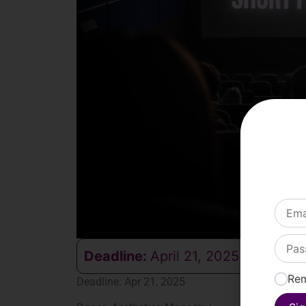
Deadline:
April 21, 2025
Re
Deadline: Apr 21, 2025