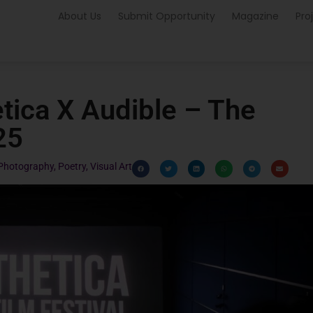
About Us
Submit Opportunity
Magazine
Pro
tica X Audible – The
25
Photography
,
Poetry
,
Visual Art