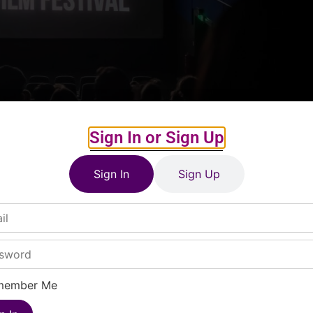
Sign In or Sign Up
Sign In
Sign Up
member Me